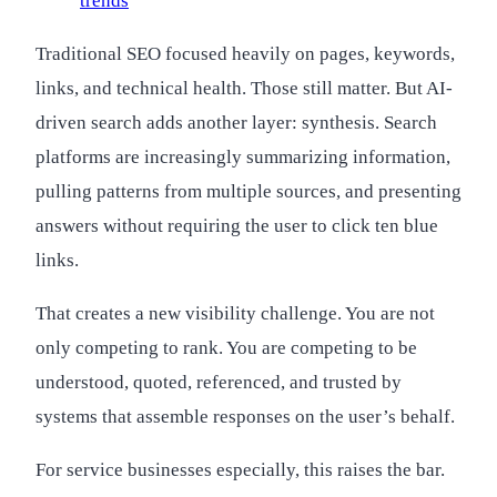
trends
Traditional SEO focused heavily on pages, keywords,
links, and technical health. Those still matter. But AI-
driven search adds another layer: synthesis. Search
platforms are increasingly summarizing information,
pulling patterns from multiple sources, and presenting
answers without requiring the user to click ten blue
links.
That creates a new visibility challenge. You are not
only competing to rank. You are competing to be
understood, quoted, referenced, and trusted by
systems that assemble responses on the user’s behalf.
For service businesses especially, this raises the bar.