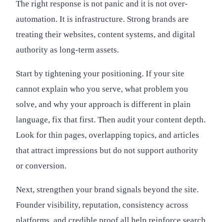
The right response is not panic and it is not over-
automation. It is infrastructure. Strong brands are
treating their websites, content systems, and digital
authority as long-term assets.
Start by tightening your positioning. If your site
cannot explain who you serve, what problem you
solve, and why your approach is different in plain
language, fix that first. Then audit your content depth.
Look for thin pages, overlapping topics, and articles
that attract impressions but do not support authority
or conversion.
Next, strengthen your brand signals beyond the site.
Founder visibility, reputation, consistency across
platforms, and credible proof all help reinforce search