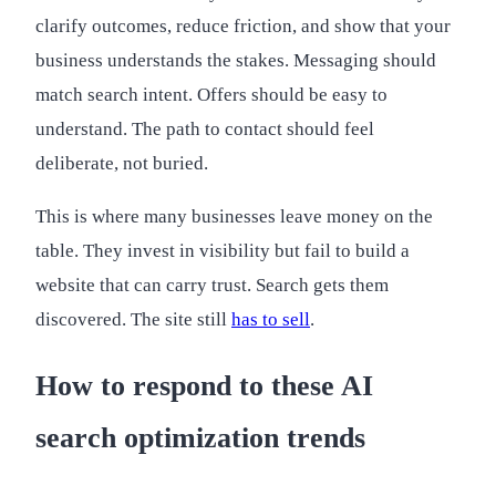
clarify outcomes, reduce friction, and show that your
business understands the stakes. Messaging should
match search intent. Offers should be easy to
understand. The path to contact should feel
deliberate, not buried.
This is where many businesses leave money on the
table. They invest in visibility but fail to build a
website that can carry trust. Search gets them
discovered. The site still
has to sell
.
How to respond to these AI
search optimization trends