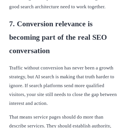
good search architecture need to work together.
7. Conversion relevance is
becoming part of the real SEO
conversation
Traffic without conversion has never been a growth
strategy, but AI search is making that truth harder to
ignore. If search platforms send more qualified
visitors, your site still needs to close the gap between
interest and action.
That means service pages should do more than
describe services. They should establish authority,