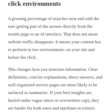
click environments
A growing percentage of searches now end with the
user getting part of the answer directly from the
results page or an AI interface. That does not mean
website traffic disappears. It means your content has
to perform in two environments: on your site and
before the click.
This changes how you structure information. Clear
definitions, concise explanations, direct answers, and
well-organized service pages are more likely to be
surfaced in summaries. If your best insights are
buried under vague intros or overwritten copy, they
are harder for both users and machines to extract.