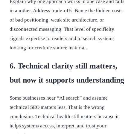
Explain why one approach works in one case and fails
in another. Address trade-offs. Name the hidden costs
of bad positioning, weak site architecture, or
disconnected messaging. That level of specificity
signals expertise to readers and to search systems
looking for credible source material.
6. Technical clarity still matters,
but now it supports understanding
Some businesses hear “AI search” and assume
technical SEO matters less. That is the wrong
conclusion. Technical health still matters because it
helps systems access, interpret, and trust your