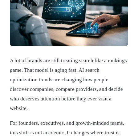
A lot of brands are still treating search like a rankings
game. That model is aging fast. AI search
optimization trends are changing how people
discover companies, compare providers, and decide
who deserves attention before they ever visit a
website.
For founders, executives, and growth-minded teams,
this shift is not academic. It changes where trust is