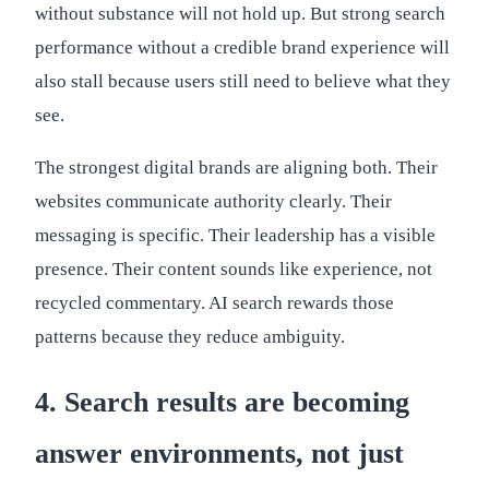
without substance will not hold up. But strong search
performance without a credible brand experience will
also stall because users still need to believe what they
see.
The strongest digital brands are aligning both. Their
websites communicate authority clearly. Their
messaging is specific. Their leadership has a visible
presence. Their content sounds like experience, not
recycled commentary. AI search rewards those
patterns because they reduce ambiguity.
4. Search results are becoming
answer environments, not just