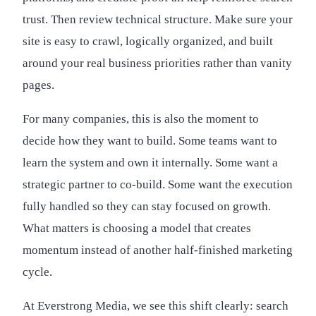
trust. Then review technical structure. Make sure your
site is easy to crawl, logically organized, and built
around your real business priorities rather than vanity
pages.
For many companies, this is also the moment to
decide how they want to build. Some teams want to
learn the system and own it internally. Some want a
strategic partner to co-build. Some want the execution
fully handled so they can stay focused on growth.
What matters is choosing a model that creates
momentum instead of another half-finished marketing
cycle.
At Everstrong Media, we see this shift clearly: search