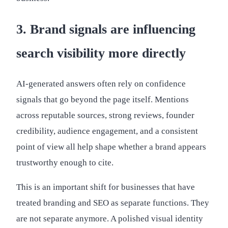
3. Brand signals are influencing
search visibility more directly
AI-generated answers often rely on confidence
signals that go beyond the page itself. Mentions
across reputable sources, strong reviews, founder
credibility, audience engagement, and a consistent
point of view all help shape whether a brand appears
trustworthy enough to cite.
This is an important shift for businesses that have
treated branding and SEO as separate functions. They
are not separate anymore. A polished visual identity