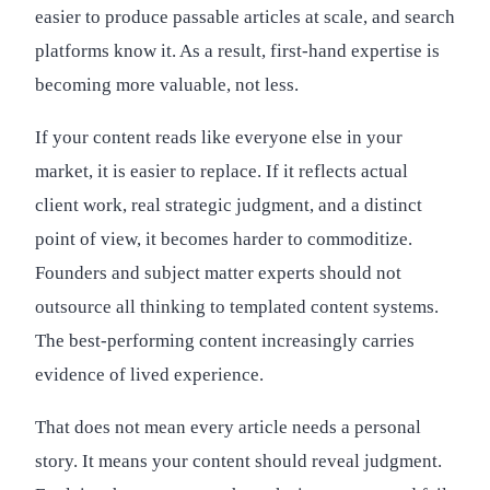
easier to produce passable articles at scale, and search
platforms know it. As a result, first-hand expertise is
becoming more valuable, not less.
If your content reads like everyone else in your
market, it is easier to replace. If it reflects actual
client work, real strategic judgment, and a distinct
point of view, it becomes harder to commoditize.
Founders and subject matter experts should not
outsource all thinking to templated content systems.
The best-performing content increasingly carries
evidence of lived experience.
That does not mean every article needs a personal
story. It means your content should reveal judgment.