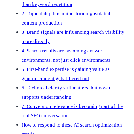
than keyword repetition
2. Topical depth is outperforming isolated
content production
3. Brand signals are influencing search visibility
more directly
4. Search results are becoming answer
environments, not just click environments
5. First-hand expertise is gaining value as
generic content gets filtered out
6. Technical clarity still matters, but now it
supports understanding
7. Conversion relevance is becoming part of the
real SEO conversation
How to respond to these AI search optimization