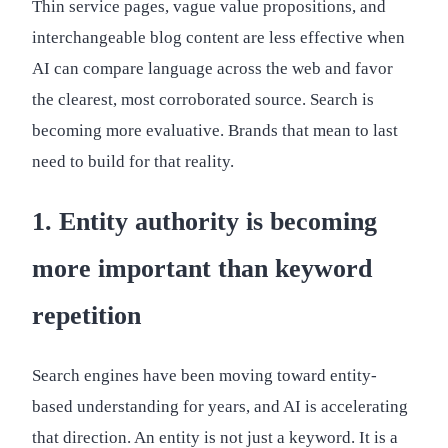
Thin service pages, vague value propositions, and
interchangeable blog content are less effective when
AI can compare language across the web and favor
the clearest, most corroborated source. Search is
becoming more evaluative. Brands that mean to last
need to build for that reality.
1. Entity authority is becoming
more important than keyword
repetition
Search engines have been moving toward entity-
based understanding for years, and AI is accelerating
that direction. An entity is not just a keyword. It is a