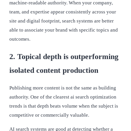
machine-readable authority. When your company,
team, and expertise appear consistently across your
site and digital footprint, search systems are better
able to associate your brand with specific topics and
outcomes.
2. Topical depth is outperforming
isolated content production
Publishing more content is not the same as building
authority. One of the clearest ai search optimization
trends is that depth beats volume when the subject is
competitive or commercially valuable.
AI search systems are good at detecting whether a