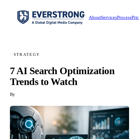
About
Services
Process
Pri
· STRATEGY
7 AI Search Optimization
Trends to Watch
By