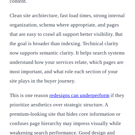
content.
Clean site architecture, fast load times, strong internal
organization, schema where appropriate, and pages
that are easy to crawl all support better visibility. But
the goal is broader than indexing. Technical clarity
now supports semantic clarity. It helps search systems
understand how your services relate, which pages are
most important, and what role each section of your
site plays in the buyer journey.
This is one reason
redesigns can underperform
if they
prioritize aesthetics over strategic structure. A
premium-looking site that hides core information or
confuses page hierarchy may impress visually while
weakening search performance. Good design and