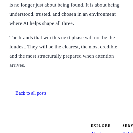
is no longer just about being found. It is about being
understood, trusted, and chosen in an environment
where AI helps shape all three.
The brands that win this next phase will not be the
loudest. They will be the clearest, the most credible,
and the most structurally prepared when attention
arrives.
← Back to all posts
EXPLORE
SERV