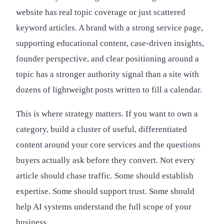
website has real topic coverage or just scattered
keyword articles. A brand with a strong service page,
supporting educational content, case-driven insights,
founder perspective, and clear positioning around a
topic has a stronger authority signal than a site with
dozens of lightweight posts written to fill a calendar.
This is where strategy matters. If you want to own a
category, build a cluster of useful, differentiated
content around your core services and the questions
buyers actually ask before they convert. Not every
article should chase traffic. Some should establish
expertise. Some should support trust. Some should
help AI systems understand the full scope of your
business.