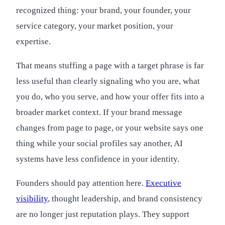
recognized thing: your brand, your founder, your
service category, your market position, your
expertise.
That means stuffing a page with a target phrase is far
less useful than clearly signaling who you are, what
you do, who you serve, and how your offer fits into a
broader market context. If your brand message
changes from page to page, or your website says one
thing while your social profiles say another, AI
systems have less confidence in your identity.
Founders should pay attention here.
Executive
visibility
, thought leadership, and brand consistency
are no longer just reputation plays. They support