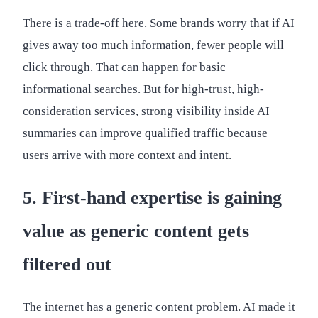
There is a trade-off here. Some brands worry that if AI
gives away too much information, fewer people will
click through. That can happen for basic
informational searches. But for high-trust, high-
consideration services, strong visibility inside AI
summaries can improve qualified traffic because
users arrive with more context and intent.
5. First-hand expertise is gaining
value as generic content gets
filtered out
The internet has a generic content problem. AI made it