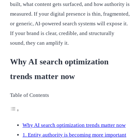
built, what content gets surfaced, and how authority is
measured. If your digital presence is thin, fragmented,
or generic, AI-powered search systems will expose it.
If your brand is clear, credible, and structurally
sound, they can amplify it.
Why AI search optimization
trends matter now
Table of Contents
Why AI search optimization trends matter now
1. Entity authority is becoming more important