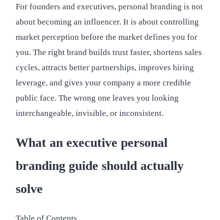
For founders and executives, personal branding is not
about becoming an influencer. It is about controlling
market perception before the market defines you for
you. The right brand builds trust faster, shortens sales
cycles, attracts better partnerships, improves hiring
leverage, and gives your company a more credible
public face. The wrong one leaves you looking
interchangeable, invisible, or inconsistent.
What an executive personal
branding guide should actually
solve
Table of Contents