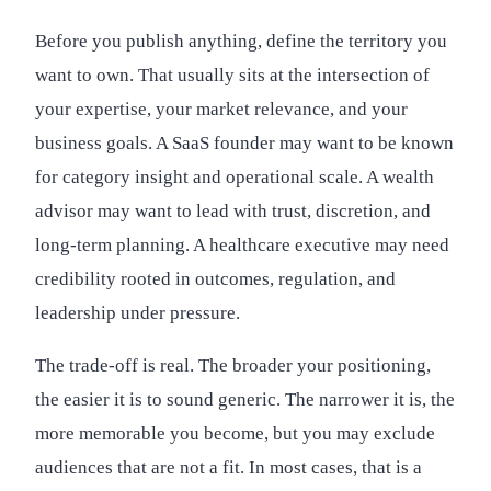
Before you publish anything, define the territory you
want to own. That usually sits at the intersection of
your expertise, your market relevance, and your
business goals. A SaaS founder may want to be known
for category insight and operational scale. A wealth
advisor may want to lead with trust, discretion, and
long-term planning. A healthcare executive may need
credibility rooted in outcomes, regulation, and
leadership under pressure.
The trade-off is real. The broader your positioning,
the easier it is to sound generic. The narrower it is, the
more memorable you become, but you may exclude
audiences that are not a fit. In most cases, that is a