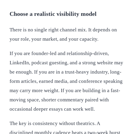
Choose a realistic visibility model
There is no single right channel mix. It depends on
your role, your market, and your capacity.
If you are founder-led and relationship-driven,
LinkedIn, podcast guesting, and a strong website may
be enough. If you are in a trust-heavy industry, long-
form articles, earned media, and conference speaking
may carry more weight. If you are building in a fast-
moving space, shorter commentary paired with
occasional deeper essays can work well.
The key is consistency without theatrics. A
disciplined monthly cadence beats a two-week burst