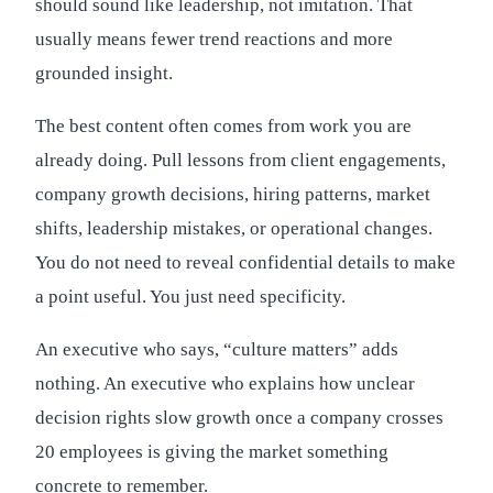
should sound like leadership, not imitation. That
usually means fewer trend reactions and more
grounded insight.
The best content often comes from work you are
already doing. Pull lessons from client engagements,
company growth decisions, hiring patterns, market
shifts, leadership mistakes, or operational changes.
You do not need to reveal confidential details to make
a point useful. You just need specificity.
An executive who says, “culture matters” adds
nothing. An executive who explains how unclear
decision rights slow growth once a company crosses
20 employees is giving the market something
concrete to remember.