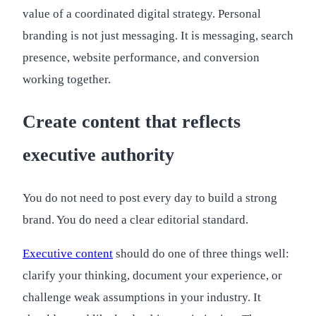
value of a coordinated digital strategy. Personal
branding is not just messaging. It is messaging, search
presence, website performance, and conversion
working together.
Create content that reflects
executive authority
You do not need to post every day to build a strong
brand. You do need a clear editorial standard.
Executive content
should do one of three things well:
clarify your thinking, document your experience, or
challenge weak assumptions in your industry. It