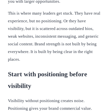
you with larger opportunities.
This is where many leaders get stuck. They have real
experience, but no positioning. Or they have
visibility, but it is scattered across outdated bios,
weak websites, inconsistent messaging, and generic
social content. Brand strength is not built by being
everywhere. It is built by being clear in the right
places.
Start with positioning before
visibility
Visibility without positioning creates noise.
Positioning gives your brand commercial value.