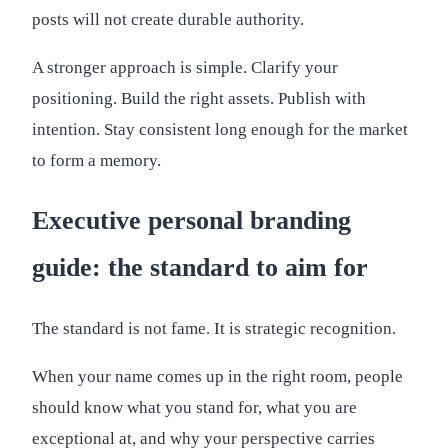
posts will not create durable authority.
A stronger approach is simple. Clarify your
positioning. Build the right assets. Publish with
intention. Stay consistent long enough for the market
to form a memory.
Executive personal branding
guide: the standard to aim for
The standard is not fame. It is strategic recognition.
When your name comes up in the right room, people
should know what you stand for, what you are
exceptional at, and why your perspective carries