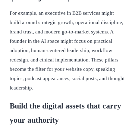
For example, an executive in B2B services might
build around strategic growth, operational discipline,
brand trust, and modern go-to-market systems. A
founder in the AI space might focus on practical
adoption, human-centered leadership, workflow
redesign, and ethical implementation. These pillars
become the filter for your website copy, speaking
topics, podcast appearances, social posts, and thought
leadership.
Build the digital assets that carry
your authority