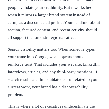
people validate your credibility. But it works best
when it mirrors a larger brand system instead of
acting as a disconnected profile. Your headline, about
section, featured content, and recent activity should
all support the same strategic narrative.
Search visibility matters too. When someone types
your name into Google, what appears should
reinforce trust. That includes your website, LinkedIn,
interviews, articles, and any third-party mentions. If
search results are thin, outdated, or unrelated to your
current work, your brand has a discoverability
problem.
This is where a lot of executives underestimate the