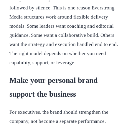
followed by silence. This is one reason Everstrong
Media structures work around flexible delivery
models. Some leaders want coaching and editorial
guidance. Some want a collaborative build. Others
want the strategy and execution handled end to end.
The right model depends on whether you need
capability, support, or leverage.
Make your personal brand
support the business
For executives, the brand should strengthen the
company, not become a separate performance.