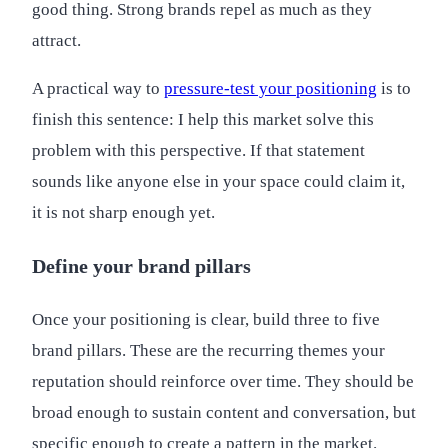
good thing. Strong brands repel as much as they
attract.
A practical way to
pressure-test your positioning
is to
finish this sentence: I help this market solve this
problem with this perspective. If that statement
sounds like anyone else in your space could claim it,
it is not sharp enough yet.
Define your brand pillars
Once your positioning is clear, build three to five
brand pillars. These are the recurring themes your
reputation should reinforce over time. They should be
broad enough to sustain content and conversation, but
specific enough to create a pattern in the market.