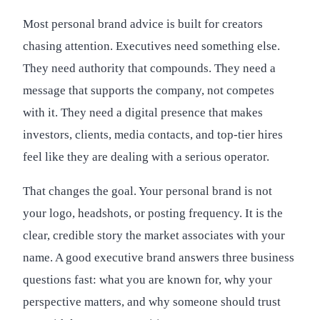
Most personal brand advice is built for creators
chasing attention. Executives need something else.
They need authority that compounds. They need a
message that supports the company, not competes
with it. They need a digital presence that makes
investors, clients, media contacts, and top-tier hires
feel like they are dealing with a serious operator.
That changes the goal. Your personal brand is not
your logo, headshots, or posting frequency. It is the
clear, credible story the market associates with your
name. A good executive brand answers three business
questions fast: what you are known for, why your
perspective matters, and why someone should trust