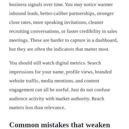
business signals over time. You may notice warmer
inbound leads, better-caliber partnerships, stronger
close rates, more speaking invitations, cleaner
recruiting conversations, or faster credibility in sales
meetings. These are harder to capture in a dashboard,
but they are often the indicators that matter most.
You should still watch digital metrics. Search
impressions for your name, profile views, branded
website traffic, media mentions, and content
engagement can all be useful. Just do not confuse
audience activity with market authority. Reach
matters less than relevance.
Common mistakes that weaken