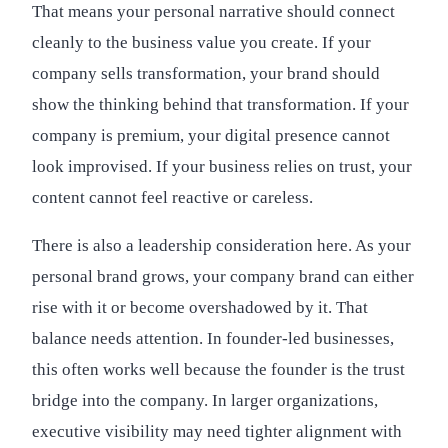
That means your personal narrative should connect
cleanly to the business value you create. If your
company sells transformation, your brand should
show the thinking behind that transformation. If your
company is premium, your digital presence cannot
look improvised. If your business relies on trust, your
content cannot feel reactive or careless.
There is also a leadership consideration here. As your
personal brand grows, your company brand can either
rise with it or become overshadowed by it. That
balance needs attention. In founder-led businesses,
this often works well because the founder is the trust
bridge into the company. In larger organizations,
executive visibility may need tighter alignment with