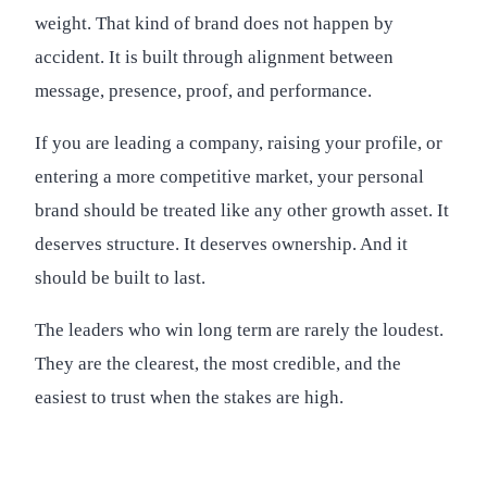
weight. That kind of brand does not happen by
accident. It is built through alignment between
message, presence, proof, and performance.
If you are leading a company, raising your profile, or
entering a more competitive market, your personal
brand should be treated like any other growth asset. It
deserves structure. It deserves ownership. And it
should be built to last.
The leaders who win long term are rarely the loudest.
They are the clearest, the most credible, and the
easiest to trust when the stakes are high.