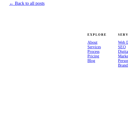
← Back to all posts
EXPLORE
SERV
About
Web D
Services
SEO
Process
Digita
“Your experience is your
Pricing
Marke
superpower.” — A studio for
Blog
Perso
Brand
brands that mean to last.
© 2026 Everstrong Media, LLC · Ashburn, Virginia
Made with intention.