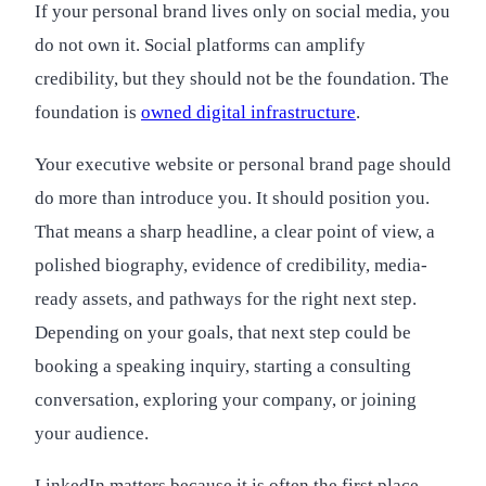
If your personal brand lives only on social media, you
do not own it. Social platforms can amplify
credibility, but they should not be the foundation. The
foundation is
owned digital infrastructure
.
Your executive website or personal brand page should
do more than introduce you. It should position you.
That means a sharp headline, a clear point of view, a
polished biography, evidence of credibility, media-
ready assets, and pathways for the right next step.
Depending on your goals, that next step could be
booking a speaking inquiry, starting a consulting
conversation, exploring your company, or joining
your audience.
LinkedIn matters because it is often the first place