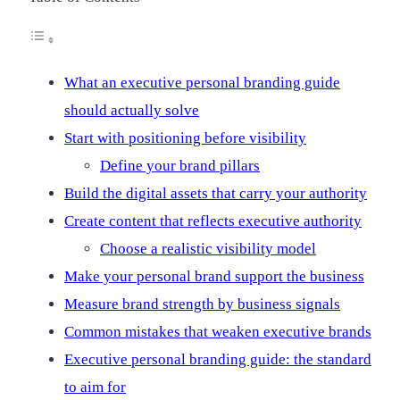
What an executive personal branding guide
should actually solve
Start with positioning before visibility
Define your brand pillars
Build the digital assets that carry your authority
Create content that reflects executive authority
Choose a realistic visibility model
Make your personal brand support the business
Measure brand strength by business signals
Common mistakes that weaken executive brands
Executive personal branding guide: the standard
to aim for