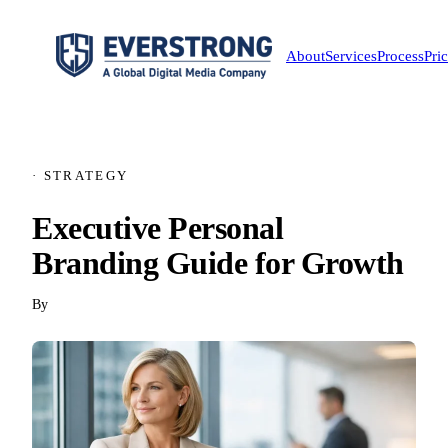
About
Services
Process
Pri
· STRATEGY
Executive Personal
Branding Guide for Growth
By