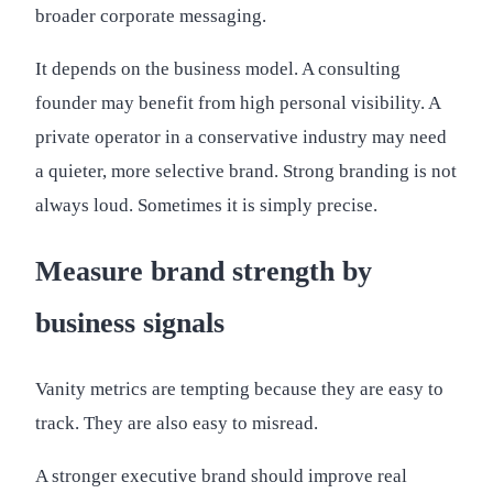
broader corporate messaging.
It depends on the business model. A consulting
founder may benefit from high personal visibility. A
private operator in a conservative industry may need
a quieter, more selective brand. Strong branding is not
always loud. Sometimes it is simply precise.
Measure brand strength by
business signals
Vanity metrics are tempting because they are easy to
track. They are also easy to misread.
A stronger executive brand should improve real