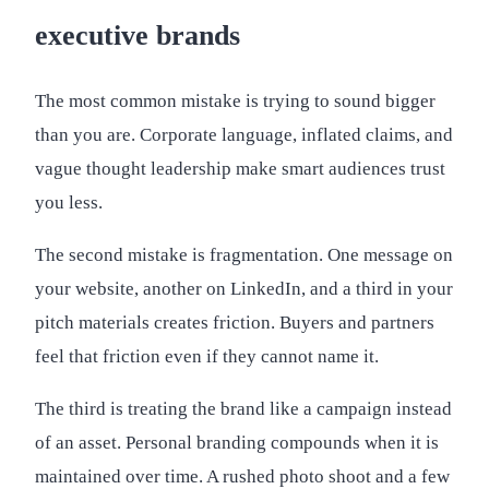
executive brands
The most common mistake is trying to sound bigger
than you are. Corporate language, inflated claims, and
vague thought leadership make smart audiences trust
you less.
The second mistake is fragmentation. One message on
your website, another on LinkedIn, and a third in your
pitch materials creates friction. Buyers and partners
feel that friction even if they cannot name it.
The third is treating the brand like a campaign instead
of an asset. Personal branding compounds when it is
maintained over time. A rushed photo shoot and a few