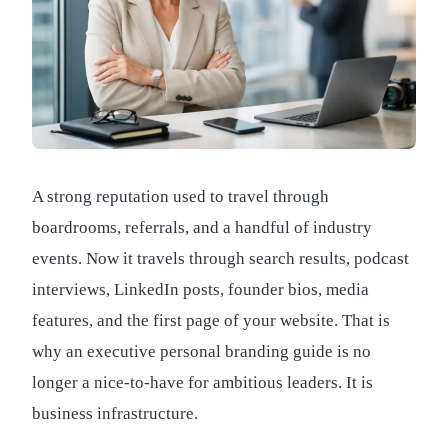
A strong reputation used to travel through
boardrooms, referrals, and a handful of industry
events. Now it travels through search results, podcast
interviews, LinkedIn posts, founder bios, media
features, and the first page of your website. That is
why an executive personal branding guide is no
longer a nice-to-have for ambitious leaders. It is
business infrastructure.