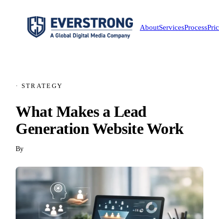
About
Services
Process
Pri
· STRATEGY
What Makes a Lead
Generation Website Work
By