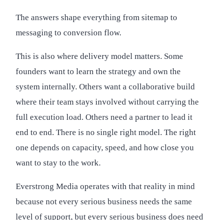
The answers shape everything from sitemap to
messaging to conversion flow.
This is also where delivery model matters. Some
founders want to learn the strategy and own the
system internally. Others want a collaborative build
where their team stays involved without carrying the
full execution load. Others need a partner to lead it
end to end. There is no single right model. The right
one depends on capacity, speed, and how close you
want to stay to the work.
Everstrong Media operates with that reality in mind
because not every serious business needs the same
level of support, but every serious business does need