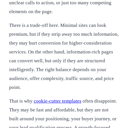
unclear calls to action, or just too many competing
elements on the page.
There is a trade-off here. Minimal sites can look
premium, but if they strip away too much information,
they may hurt conversion for higher-consideration
services. On the other hand, information-rich pages
can convert well, but only if they are structured
intelligently. The right balance depends on your
audience, offer complexity, traffic source, and price
point.
That is why
cookie-cutter templates
often disappoint.
They may be fast and affordable, but they are not
built around your positioning, your buyer journey, or
your lead qualification process. A growth-focused