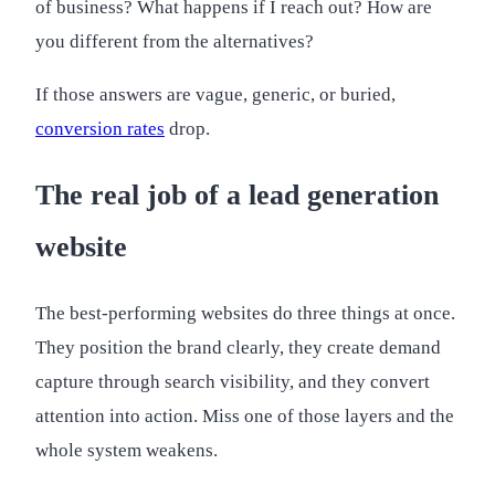
of business? What happens if I reach out? How are
you different from the alternatives?
If those answers are vague, generic, or buried,
conversion rates
drop.
The real job of a lead generation
website
The best-performing websites do three things at once.
They position the brand clearly, they create demand
capture through search visibility, and they convert
attention into action. Miss one of those layers and the
whole system weakens.