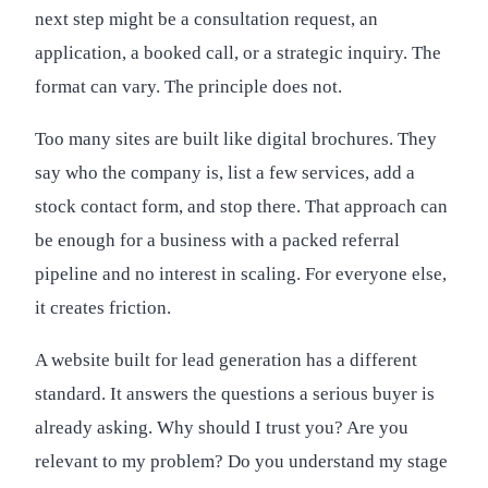
next step might be a consultation request, an
application, a booked call, or a strategic inquiry. The
format can vary. The principle does not.
Too many sites are built like digital brochures. They
say who the company is, list a few services, add a
stock contact form, and stop there. That approach can
be enough for a business with a packed referral
pipeline and no interest in scaling. For everyone else,
it creates friction.
A website built for lead generation has a different
standard. It answers the questions a serious buyer is
already asking. Why should I trust you? Are you
relevant to my problem? Do you understand my stage