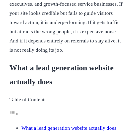
executives, and growth-focused service businesses. If
your site looks credible but fails to guide visitors
toward action, it is underperforming. If it gets traffic
but attracts the wrong people, it is expensive noise.
And if it depends entirely on referrals to stay alive, it
is not really doing its job.
What a lead generation website
actually does
Table of Contents
What a lead generation website actually does