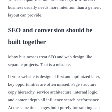
business usually needs more intention than a generic
layout can provide.
SEO and conversion should be
built together
Many businesses treat SEO and web design like
separate projects. That is a mistake.
If your website is designed first and optimized later,
key opportunities are often missed. Page structure,
copy hierarchy, service architecture, internal logic,
and content depth all influence search performance.
At the same time, pages built purely for ranking can