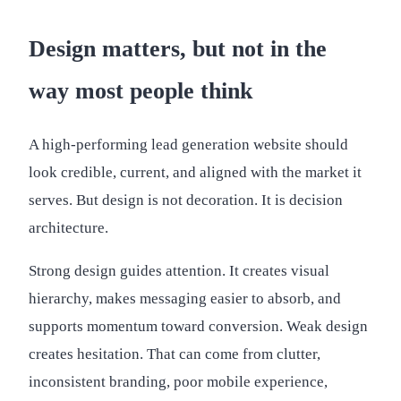
Design matters, but not in the
way most people think
A high-performing lead generation website should
look credible, current, and aligned with the market it
serves. But design is not decoration. It is decision
architecture.
Strong design guides attention. It creates visual
hierarchy, makes messaging easier to absorb, and
supports momentum toward conversion. Weak design
creates hesitation. That can come from clutter,
inconsistent branding, poor mobile experience,