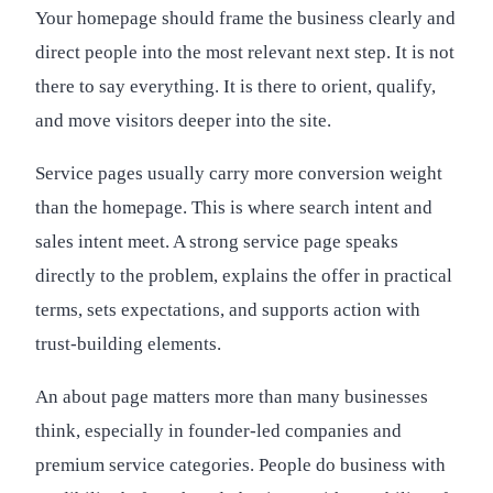
Your homepage should frame the business clearly and
direct people into the most relevant next step. It is not
there to say everything. It is there to orient, qualify,
and move visitors deeper into the site.
Service pages usually carry more conversion weight
than the homepage. This is where search intent and
sales intent meet. A strong service page speaks
directly to the problem, explains the offer in practical
terms, sets expectations, and supports action with
trust-building elements.
An about page matters more than many businesses
think, especially in founder-led companies and
premium service categories. People do business with