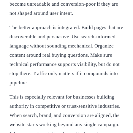
become unreadable and conversion-poor if they are
not shaped around user intent.
The better approach is integrated. Build pages that are
discoverable and persuasive. Use search-informed
language without sounding mechanical. Organize
content around real buying questions. Make sure
technical performance supports visibility, but do not
stop there. Traffic only matters if it compounds into
pipeline.
This is especially relevant for businesses building
authority in competitive or trust-sensitive industries.
When search, brand, and conversion are aligned, the
website starts working beyond any single campaign.