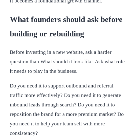
It becomes a foundational growth channel.
What founders should ask before
building or rebuilding
Before investing in a new website, ask a harder
question than What should it look like. Ask what role
it needs to play in the business.
Do you need it to support outbound and referral
traffic more effectively? Do you need it to generate
inbound leads through search? Do you need it to
reposition the brand for a more premium market? Do
you need it to help your team sell with more
consistency?