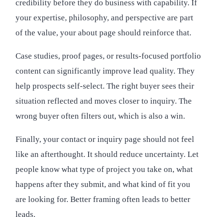
credibility before they do business with capability. If
your expertise, philosophy, and perspective are part
of the value, your about page should reinforce that.
Case studies, proof pages, or results-focused portfolio
content can significantly improve lead quality. They
help prospects self-select. The right buyer sees their
situation reflected and moves closer to inquiry. The
wrong buyer often filters out, which is also a win.
Finally, your contact or inquiry page should not feel
like an afterthought. It should reduce uncertainty. Let
people know what type of project you take on, what
happens after they submit, and what kind of fit you
are looking for. Better framing often leads to better
leads.