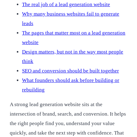
The real job of a lead generation website
Why many business websites fail to generate
leads
The pages that matter most on a lead generation
website
Design matters, but not in the way most people
think
SEO and conversion should be built together
What founders should ask before building or
rebuilding
A strong lead generation website sits at the
intersection of brand, search, and conversion. It helps
the right people find you, understand your value
quickly, and take the next step with confidence. That