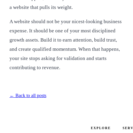
a website that pulls its weight.
A website should not be your nicest-looking business
expense. It should be one of your most disciplined
growth assets. Build it to earn attention, build trust,
and create qualified momentum. When that happens,
your site stops asking for validation and starts
contributing to revenue.
← Back to all posts
EXPLORE
SERV