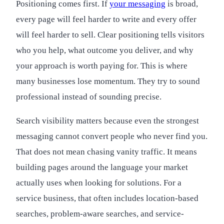
Positioning comes first. If
your messaging
is broad,
every page will feel harder to write and every offer
will feel harder to sell. Clear positioning tells visitors
who you help, what outcome you deliver, and why
your approach is worth paying for. This is where
many businesses lose momentum. They try to sound
professional instead of sounding precise.
Search visibility matters because even the strongest
messaging cannot convert people who never find you.
That does not mean chasing vanity traffic. It means
building pages around the language your market
actually uses when looking for solutions. For a
service business, that often includes location-based
searches, problem-aware searches, and service-