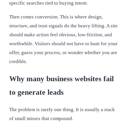
specific searches tied to buying intent.
Then comes conversion. This is where design,
structure, and trust signals do the heavy lifting. A site
should make action feel obvious, low-friction, and
worthwhile. Visitors should not have to hunt for your
offer, guess your process, or wonder whether you are
credible.
Why many business websites fail
to generate leads
The problem is rarely one thing. It is usually a stack
of small misses that compound.