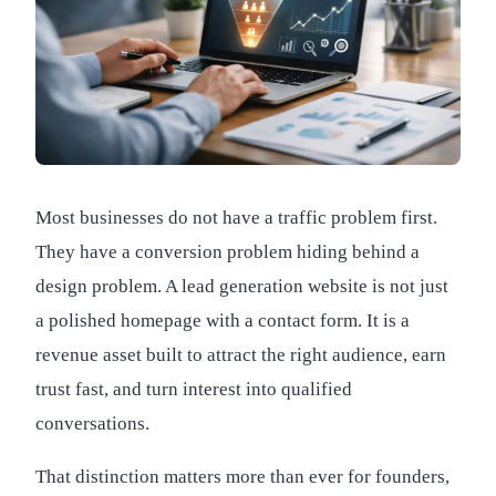
Most businesses do not have a traffic problem first.
They have a conversion problem hiding behind a
design problem. A lead generation website is not just
a polished homepage with a contact form. It is a
revenue asset built to attract the right audience, earn
trust fast, and turn interest into qualified
conversations.
That distinction matters more than ever for founders,