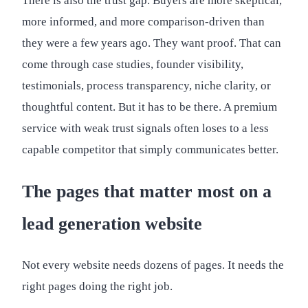
There is also the trust gap. Buyers are more skeptical,
more informed, and more comparison-driven than
they were a few years ago. They want proof. That can
come through case studies, founder visibility,
testimonials, process transparency, niche clarity, or
thoughtful content. But it has to be there. A premium
service with weak trust signals often loses to a less
capable competitor that simply communicates better.
The pages that matter most on a
lead generation website
Not every website needs dozens of pages. It needs the
right pages doing the right job.