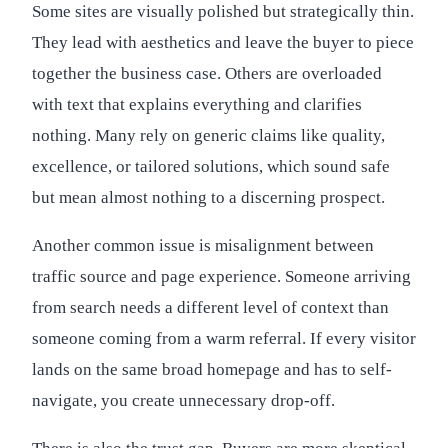
Some sites are visually polished but strategically thin.
They lead with aesthetics and leave the buyer to piece
together the business case. Others are overloaded
with text that explains everything and clarifies
nothing. Many rely on generic claims like quality,
excellence, or tailored solutions, which sound safe
but mean almost nothing to a discerning prospect.
Another common issue is misalignment between
traffic source and page experience. Someone arriving
from search needs a different level of context than
someone coming from a warm referral. If every visitor
lands on the same broad homepage and has to self-
navigate, you create unnecessary drop-off.